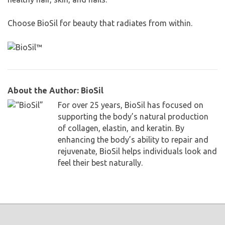
Choose BioSil for beauty that radiates from within.
About the Author: BioSil
For over 25 years, BioSil has focused on
supporting the body’s natural production
of collagen, elastin, and keratin. By
enhancing the body’s ability to repair and
rejuvenate, BioSil helps individuals look and
feel their best naturally.