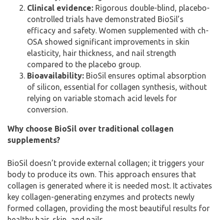
Clinical evidence:
Rigorous double-blind, placebo-
controlled trials have demonstrated BioSil’s
efficacy and safety. Women supplemented with ch-
OSA showed significant improvements in skin
elasticity, hair thickness, and nail strength
compared to the placebo group.
Bioavailability:
BioSil ensures optimal absorption
of silicon, essential for collagen synthesis, without
relying on variable stomach acid levels for
conversion.
Why choose BioSil over traditional collagen
supplements?
BioSil doesn’t provide external collagen; it triggers your
body to produce its own. This approach ensures that
collagen is generated where it is needed most. It activates
key collagen-generating enzymes and protects newly
formed collagen, providing the most beautiful results for
healthy hair, skin, and nails.