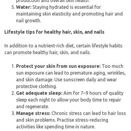
production and overall skin health.
Water:
Staying hydrated is essential for
maintaining skin elasticity and promoting hair and
nail growth.
Lifestyle tips for healthy hair, skin, and nails
In addition to a nutrient-rich diet, certain lifestyle habits
can promote healthy hair, skin, and nails.
Protect your skin from sun exposure:
Too much
sun exposure can lead to premature aging, wrinkles,
and skin damage. Use sunscreen daily and wear
protective clothing.
Get adequate sleep:
Aim for 7–9 hours of quality
sleep each night to allow your body time to repair
and regenerate.
Manage stress:
Chronic stress can lead to hair loss
and skin problems. Practise stress-reducing
activities like spending time in nature.