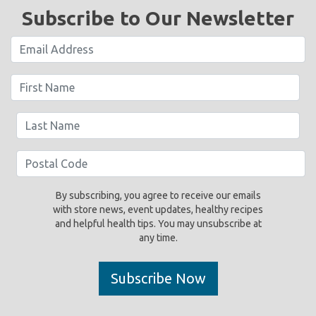
Subscribe to Our Newsletter
By subscribing, you agree to receive our emails
with store news, event updates, healthy recipes
and helpful health tips. You may unsubscribe at
any time.
Subscribe Now