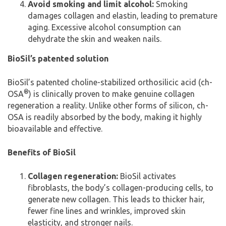
Avoid smoking and limit alcohol:
Smoking
damages collagen and elastin, leading to premature
aging. Excessive alcohol consumption can
dehydrate the skin and weaken nails.
BioSil’s patented solution
BioSil’s patented choline-stabilized orthosilicic acid (ch-
®
OSA
) is clinically proven to make genuine collagen
regeneration a reality. Unlike other forms of silicon, ch-
OSA is readily absorbed by the body, making it highly
bioavailable and effective.
Benefits of BioSil
Collagen regeneration:
BioSil activates
fibroblasts, the body’s collagen-producing cells, to
generate new collagen. This leads to thicker hair,
fewer fine lines and wrinkles, improved skin
elasticity, and stronger nails.