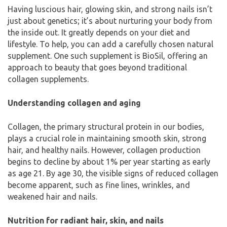
Having luscious hair, glowing skin, and strong nails isn’t
just about genetics; it’s about nurturing your body from
the inside out. It greatly depends on your diet and
lifestyle. To help, you can add a carefully chosen natural
supplement. One such supplement is BioSil, offering an
approach to beauty that goes beyond traditional
collagen supplements.
Understanding collagen and aging
Collagen, the primary structural protein in our bodies,
plays a crucial role in maintaining smooth skin, strong
hair, and healthy nails. However, collagen production
begins to decline by about 1% per year starting as early
as age 21. By age 30, the visible signs of reduced collagen
become apparent, such as fine lines, wrinkles, and
weakened hair and nails.
Nutrition for radiant hair, skin, and nails