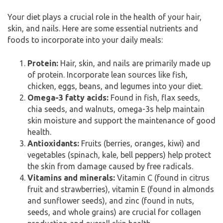
Your diet plays a crucial role in the health of your hair,
skin, and nails. Here are some essential nutrients and
foods to incorporate into your daily meals:
Protein:
Hair, skin, and nails are primarily made up
of protein. Incorporate lean sources like fish,
chicken, eggs, beans, and legumes into your diet.
Omega-3 fatty acids:
Found in fish, flax seeds,
chia seeds, and walnuts, omega-3s help maintain
skin moisture and support the maintenance of good
health.
Antioxidants:
Fruits (berries, oranges, kiwi) and
vegetables (spinach, kale, bell peppers) help protect
the skin from damage caused by free radicals.
Vitamins and minerals:
Vitamin C (found in citrus
fruit and strawberries), vitamin E (found in almonds
and sunflower seeds), and zinc (found in nuts,
seeds, and whole grains) are crucial for collagen