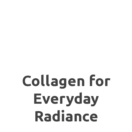
Collagen for
Everyday
Radiance