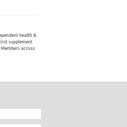
dependent health &
First supplement
il Members across