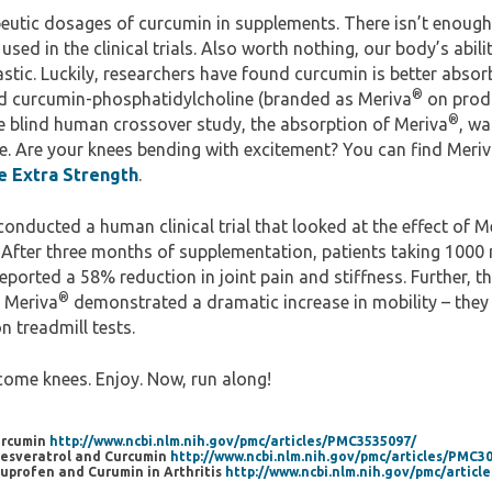
eutic dosages of curcumin in supplements. There isn’t enough 
sed in the clinical trials. Also worth nothing, our body’s abili
astic. Luckily, researchers have found curcumin is better absorb
®
d curcumin-phosphatidylcholine (branded as Meriva
on produ
®
 blind human crossover study, the absorption of Meriva
, wa
e. Are your knees bending with excitement? You can find Meri
 Extra Strength
.
 conducted a human clinical trial that looked at the effect of M
. After three months of supplementation, patients taking 1000
ported a 58% reduction in joint pain and stiffness. Further, t
®
 Meriva
demonstrated a dramatic increase in mobility – they
n treadmill tests.
come knees. Enjoy. Now, run along!
Curcumin
http://www.ncbi.nlm.nih.gov/pmc/articles/PMC3535097/
 Resveratrol and Curcumin
http://www.ncbi.nlm.nih.gov/pmc/articles/PMC3
Ibuprofen and Curumin in Arthritis
http://www.ncbi.nlm.nih.gov/pmc/artic