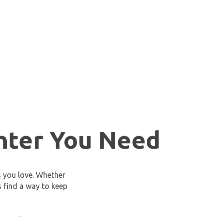
hter You Need
s you love. Whether
s find a way to keep