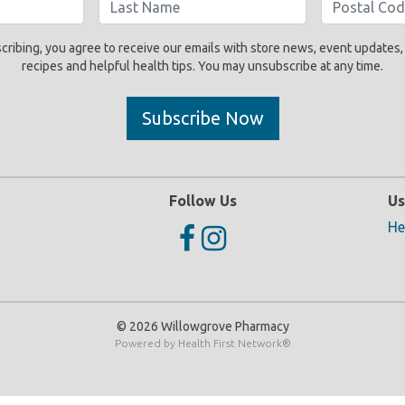
cribing, you agree to receive our emails with store news, event updates,
recipes and helpful health tips. You may unsubscribe at any time.
Subscribe Now
Follow Us
Us
He
© 2026 Willowgrove Pharmacy
Powered by
Health First Network
®