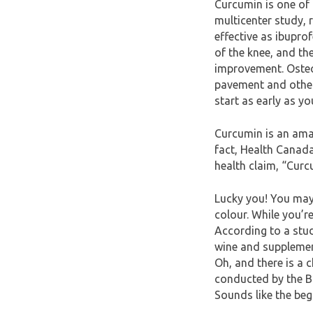
Curcumin is one of 
multicenter study, 
effective as ibuprof
of the knee, and th
improvement. Osteo
pavement and other a
start as early as you
Curcumin is an amaz
fact, Health Canad
health claim, “Curc
Lucky you! You may 
colour. While you’re
According to a stu
wine and supplement
Oh, and there is a 
conducted by the Ba
Sounds like the beg