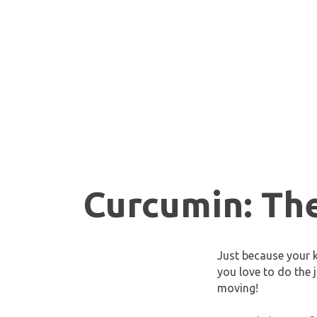
Curcumin: Th
Just because your k
you love to do the 
moving!