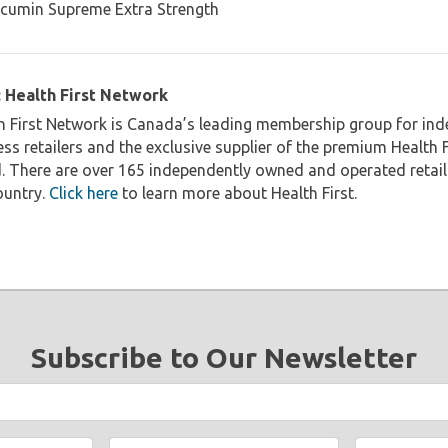
 Health First Network
h First Network is Canada’s leading membership group for in
ess retailers and the exclusive supplier of the premium Health 
. There are over 165 independently owned and operated reta
ountry.
Click here
to learn more about Health First.
Subscribe to Our Newsletter