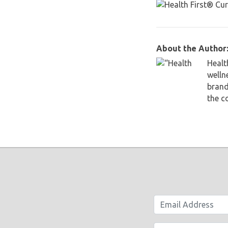
About the Author:
Healt
welln
brand
the c