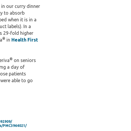
in our curry dinner
ty to absorb
ed when it is in a
ct labels). In a
s 29-fold higher
®
va
in
Health First
®
eriva
on seniors
 mg a day of
hose patients
 were able to go
092909/
les/PMC3964021/