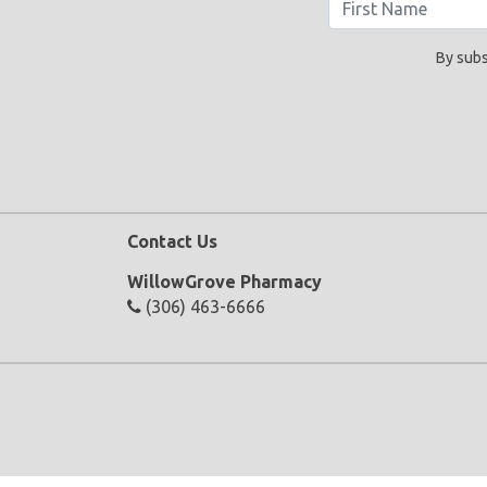
By subs
Contact Us
WillowGrove Pharmacy
(306) 463-6666