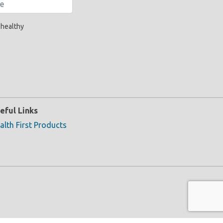
 healthy
eful Links
alth First Products