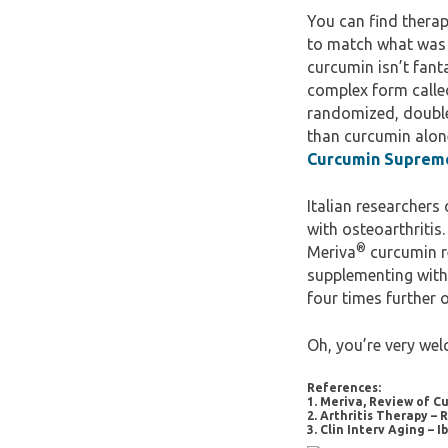
You can find therap
to match what was u
curcumin isn’t fant
complex form calle
randomized, double
than curcumin alon
Curcumin Supreme
Italian researchers
with osteoarthritis
®
Meriva
curcumin re
supplementing with
four times further o
Oh, you’re very wel
References:
1. Meriva, Review of 
2. Arthritis Therapy –
3. Clin Interv Aging – 