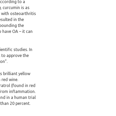
According to a
g
, curcumin is as
s with osteoarthritis
sulted in the
 pounding the
o have OA – it can
ntific studies. In
 to approve the
ion”.
 brilliant yellow
 red wine.
ratrol (found in red
 from inflammation.
und in a human trial
 than 20 percent.