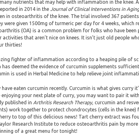
many nutrients that may help with inflammation in the knee. 
reported in 2014 in the
Journal of Clinical Interventions in Agin
en in osteoarthritis of the knee. The trial involved 367 patient
ey were given 1500mg of turmeric per day for 4 weeks, which re
arthritis (OA) is a common problem for folks who have been
ctivities that aren’t nice on knees. It isn’t just old people wh
r thirties!
ing fighter of inflammation according to a heaping pile of scie
a has deemed the evidence of curcumin supplements sufficient
umin is used in Herbal Medicine to help relieve joint inflammat
have eaten curcumin recently. Curcumin is what gives curry it’s
 enjoying your next plate of curry, you may want to pair it with
dy published in
Arthritis Research Therapy
, curcumin and resve
s) work together to protect chondrocytes (cells in the knee)
cherry to top of this delicious news! Tart cherry extract was fo
ylor Research Institute to reduce osteoarthritis pain by more
inning of a great menu for tonight!