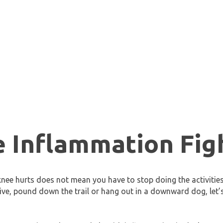
e Inflammation Fig
nee hurts does not mean you have to stop doing the activitie
jive, pound down the trail or hang out in a downward dog, let’